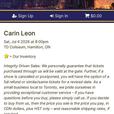
Sign Up
Sign In
$0.00
Carin Leon
Sat, Jul 4 2026 at 8:00pm
TD Coliseum, Hamilton, ON
= Our Inventory
Integrity Driven Sales: We personally guarantee that tickets
purchased through us will be valid at the gate. Further, if a
show is cancelled or postponed, you will have the option of a
full refund or similar/same tickets for a revised date. As a
small business local to Toronto, we pride ourselves in
providing exceptional customer service - if you have
questions before you buy, please simply call us. If you decide
to buy from us, then the price you see is the price you pay, in
CDN dollars, plus HST only – and reasonable shipping rates, if
required.