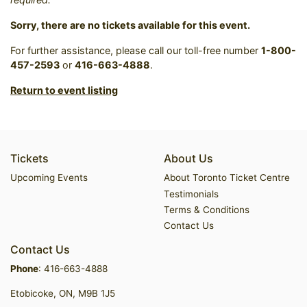
Sorry, there are no tickets available for this event.
For further assistance, please call our toll-free number
1-800-
457-2593
or
416-663-4888
.
Return to event listing
Tickets
About Us
Upcoming Events
About Toronto Ticket Centre
Testimonials
Terms & Conditions
Contact Us
Contact Us
Phone
:
416-663-4888
Etobicoke, ON, M9B 1J5