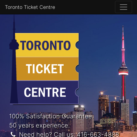
Toronto Ticket Centre
100% Satisfaction Guarantee.
50 years experience.
Need help? Call us:
416-663-4888