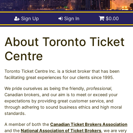
Sign Up
Sign In
$0.00
About Toronto Ticket
Centre
Toronto Ticket Centre Inc. is a ticket broker that has been
facilitating great experiences for our clients since 1995.
We pride ourselves as being the friendly,
professional
,
Canadian brokers, and our aim is to meet or exceed your
expectations by providing great customer service, and
through adhering to sound business ethics and high moral
standards.
A member of both the
Canadian Ticket Brokers Association
and the
National Association of Ticket Brokers
, we are very