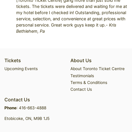
[Toronto Ticket Centre] gang more than just sold me
tickets. The tickets were delivered and waiting for me at
my hotel before I checked in! Outstanding, professional
service, selection, and convenience at great prices with
personal service. Great work guys keep it up.-
Kris
Bethlehem, Pa
Tickets
About Us
Upcoming Events
About Toronto Ticket Centre
Testimonials
Terms & Conditions
Contact Us
Contact Us
Phone
:
416-663-4888
Etobicoke, ON, M9B 1J5