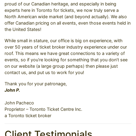
proud of our Canadian heritage, and especially in being
experts here in Toronto for tickets, we now truly serve a
North American wide market (and beyond actually). We also
offer Canadian pricing on all events, even those events held in
the United States!
While small in stature, our office is big on experience, with
over 50 years of ticket broker industry experience under our
roof. This means we have great connections to a variety of
events, so if you’re looking for something that you don’t see
on our website (a large group perhaps) then please just
contact us, and put us to work for you!
Thank you for your patronage,
John P.
John Pacheco
Proprietor – Toronto Ticket Centre Inc.
a Toronto ticket broker
Client Testimonials