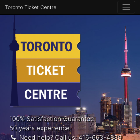
Toronto Ticket Centre
100% Satisfaction Guarantee.
50 years experience.
Need help? Call us:
416-663-4888