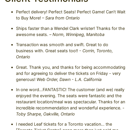
Perfect delivery! Perfect Seats! Perfect Game! Can’t Wait
to Buy More! –
Sara from Ontario
Ships faster than a Wendel Clark wrister! Thanks for the
awesome seats. –
Norm, Winnipeg, Manitoba
Transaction was smooth and swift. Great to do
business with. Great seats too!! -
Corrin, Toronto,
Ontario
Great. Thank you, and thanks for being accommodating
and for agreeing to deliver the tickets on Friday - very
generous!
Web Order, Dawn - L.A. California
In one word…FANTASTIC! The customer (and we) really
enjoyed the evening. The seats were fantastic and the
restaurant location/meal was spectacular. Thanks for an
incredible recommendation and wonderful experience. -
Toby Sharpe, Oakville, Ontario
I needed Leaf tickets for a Toronto vacation... the