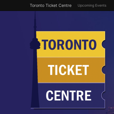
Toronto Ticket Centre
Upcoming Events