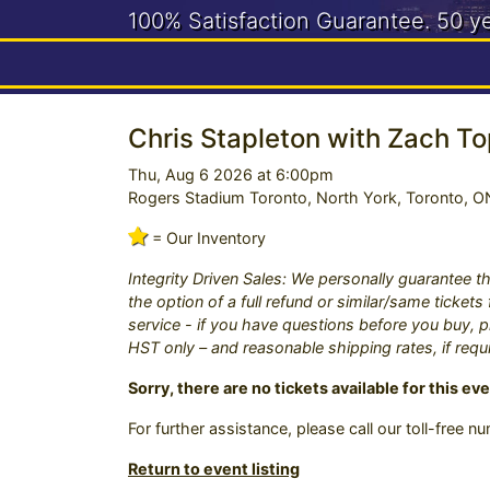
100% Satisfaction Guarantee.
50 y
Need help? Call us:
416-663-4
Chris Stapleton with Zach To
Thu, Aug 6 2026 at 6:00pm
Rogers Stadium Toronto, North York, Toronto, O
= Our Inventory
Integrity Driven Sales: We personally guarantee th
the option of a full refund or similar/same ticket
service - if you have questions before you buy, pl
HST only – and reasonable shipping rates, if requ
Sorry, there are no tickets available for this eve
For further assistance, please call our toll-free 
Return to event listing