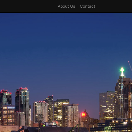
About Us
Contact