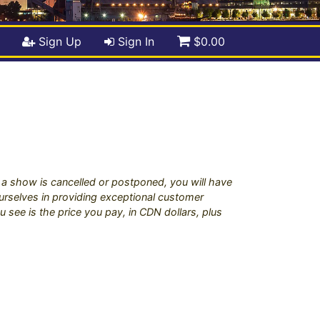
Sign Up
Sign In
$0.00
if a show is cancelled or postponed, you will have
 ourselves in providing exceptional customer
u see is the price you pay, in CDN dollars, plus