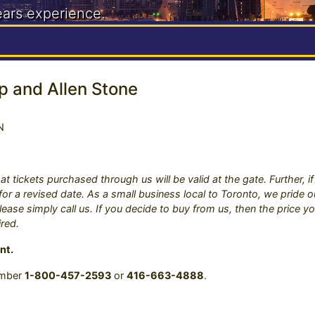
ears experience.
888
p and Allen Stone
N
at tickets purchased through us will be valid at the gate. Further, 
s for a revised date. As a small business local to Toronto, we pride
ease simply call us. If you decide to buy from us, then the price yo
ired.
nt.
number
1-800-457-2593
or
416-663-4888
.