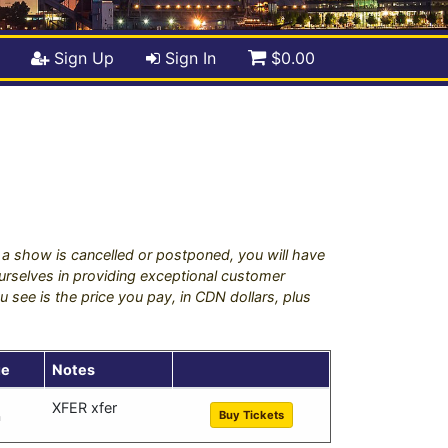
Sign Up
Sign In
$0.00
if a show is cancelled or postponed, you will have
 ourselves in providing exceptional customer
u see is the price you pay, in CDN dollars, plus
ue
Notes
XFER xfer
Buy Tickets
a