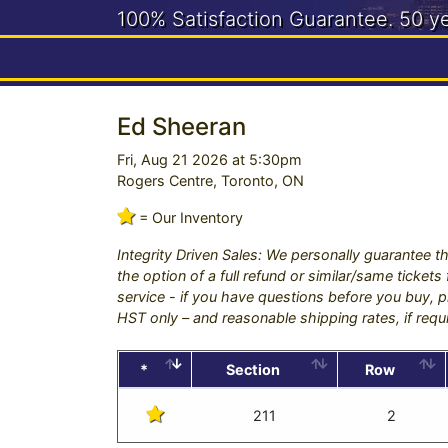
100% Satisfaction Guarantee.
50 y
Need help? Call us:
416-663-4
Ed Sheeran
Fri, Aug 21 2026 at 5:30pm
Rogers Centre, Toronto, ON
= Our Inventory
Integrity Driven Sales: We personally guarantee th
the option of a full refund or similar/same ticket
service - if you have questions before you buy, pl
HST only – and reasonable shipping rates, if requ
*
Section
Row
211
2