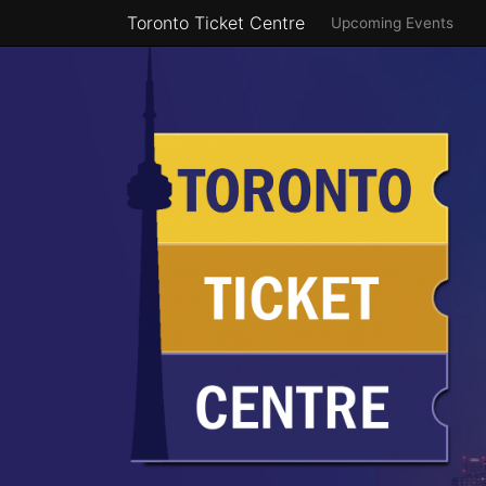
Toronto Ticket Centre
Upcoming Events