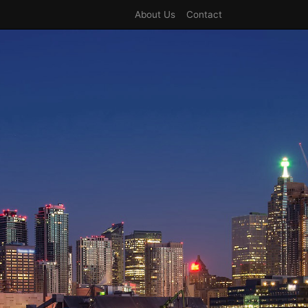
About Us
Contact