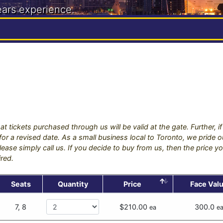
ears experience.
888
at tickets purchased through us will be valid at the gate. Further, 
s for a revised date. As a small business local to Toronto, we pride
ease simply call us. If you decide to buy from us, then the price yo
ired.
Seats
Quantity
Price
Face Val
7, 8
$210.00
300.0
ea
e