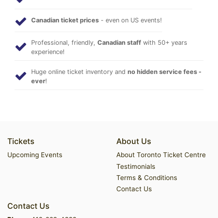
Canadian ticket prices
- even on US events!
Professional, friendly,
Canadian staff
with 50+ years
experience!
Huge online ticket inventory and
no hidden service fees -
ever
!
Tickets
About Us
Upcoming Events
About Toronto Ticket Centre
Testimonials
Terms & Conditions
Contact Us
Contact Us