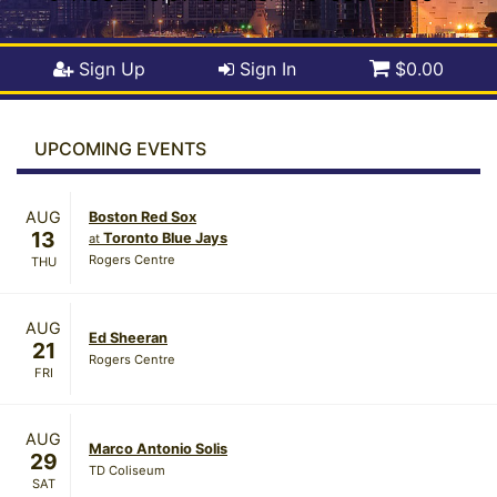
Sign Up
Sign In
$0.00
UPCOMING EVENTS
AUG
Boston Red Sox
13
Toronto Blue Jays
at
Rogers Centre
THU
AUG
Ed Sheeran
21
Rogers Centre
FRI
AUG
Marco Antonio Solis
29
TD Coliseum
SAT