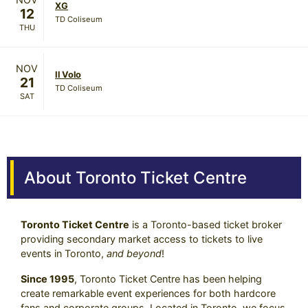
XG
12
TD Coliseum
THU
NOV
Il Volo
21
TD Coliseum
SAT
About Toronto Ticket Centre
Toronto Ticket Centre
is a Toronto-based ticket broker
providing secondary market access to tickets to live
events in Toronto,
and beyond
!
Since 1995
, Toronto Ticket Centre has been helping
create remarkable event experiences for both hardcore
fans and corporate groups. Located in Toronto, we focus