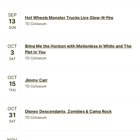
SEP
Hot Wheels Monster Trucks Live Glow-N-Fire
13
TD Coliseum
SUN
OCT
Bring Me the Horizon with Motionless in White and The
3
Plot In You
TD Coliseum
SAT
OCT
Jimmy Carr
15
TD Coliseum
THU
OCT
Disney Descendants, Zombies & Camp Rock
31
TD Coliseum
SAT
NOV