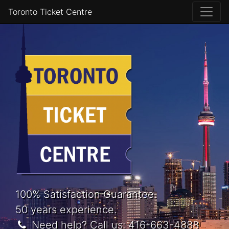
Toronto Ticket Centre
100% Satisfaction Guarantee.
50 years experience.
Need help? Call us:
416-663-4888