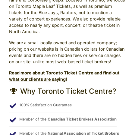
on Toronto Maple Leaf Tickets, as well as premium
tickets for the Blue Jays, Raptors, not to mention a
variety of concert experiences. We also provide reliable
access to nearly any sport, concert, or theatre ticket in
North America.
We are a small locally owned and operated company;
pricing on our website is in Canadian dollars for Canadian
events and there are no hidden fees or service charges
on our site, unlike most web-based ticket brokers!
Read more about Toronto Ticket Centre and find out
what our clients are saying!
Why Toronto Ticket Centre?
100% Satisfaction Guarantee
Member of the
Canadian Ticket Brokers Association
Member of the
National Association of Ticket Brokers