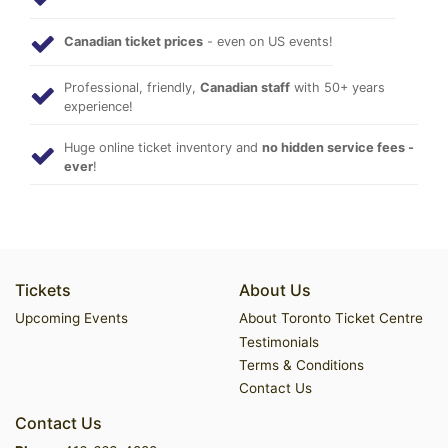
Canadian ticket prices
- even on US events!
Professional, friendly,
Canadian staff
with 50+ years
experience!
Huge online ticket inventory and
no hidden service fees -
ever
!
Tickets
About Us
Upcoming Events
About Toronto Ticket Centre
Testimonials
Terms & Conditions
Contact Us
Contact Us