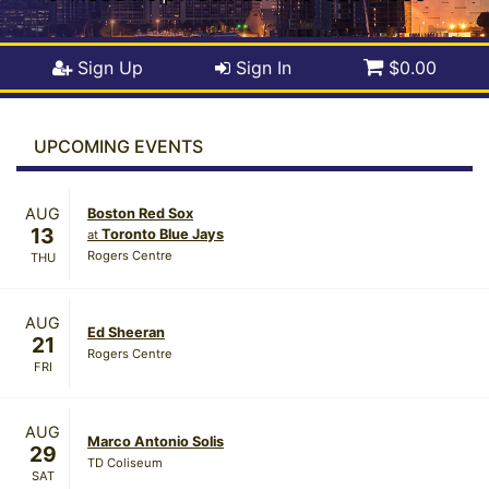
Sign Up
Sign In
$0.00
UPCOMING EVENTS
AUG
Boston Red Sox
13
Toronto Blue Jays
at
Rogers Centre
THU
AUG
Ed Sheeran
21
Rogers Centre
FRI
AUG
Marco Antonio Solis
29
TD Coliseum
SAT