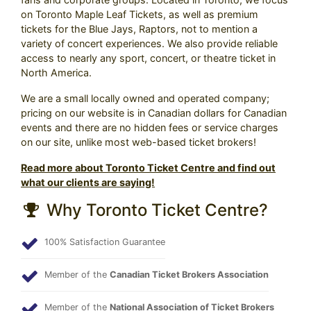
on Toronto Maple Leaf Tickets, as well as premium
tickets for the Blue Jays, Raptors, not to mention a
variety of concert experiences. We also provide reliable
access to nearly any sport, concert, or theatre ticket in
North America.
We are a small locally owned and operated company;
pricing on our website is in Canadian dollars for Canadian
events and there are no hidden fees or service charges
on our site, unlike most web-based ticket brokers!
Read more about Toronto Ticket Centre and find out
what our clients are saying!
Why Toronto Ticket Centre?
100% Satisfaction Guarantee
Member of the
Canadian Ticket Brokers Association
Member of the
National Association of Ticket Brokers