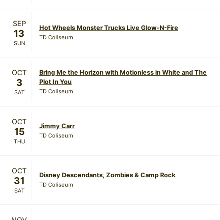
SEP
Hot Wheels Monster Trucks Live Glow-N-Fire
13
TD Coliseum
SUN
OCT
Bring Me the Horizon with Motionless in White and The
3
Plot In You
TD Coliseum
SAT
OCT
Jimmy Carr
15
TD Coliseum
THU
OCT
Disney Descendants, Zombies & Camp Rock
31
TD Coliseum
SAT
NOV