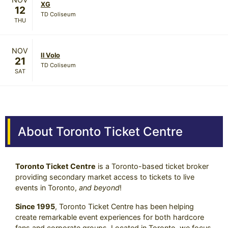
XG
12
TD Coliseum
THU
NOV
Il Volo
21
TD Coliseum
SAT
About Toronto Ticket Centre
Toronto Ticket Centre
is a Toronto-based ticket broker
providing secondary market access to tickets to live
events in Toronto,
and beyond
!
Since 1995
, Toronto Ticket Centre has been helping
create remarkable event experiences for both hardcore
fans and corporate groups. Located in Toronto, we focus