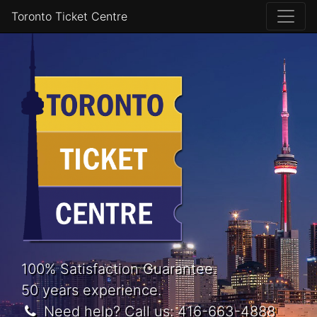
Toronto Ticket Centre
100% Satisfaction Guarantee.
50 years experience.
Need help? Call us:
416-663-4888